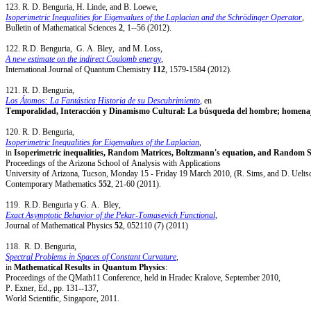
123. R. D. Benguria, H. Linde, and B. Loewe,
Isoperimetric Inequalities for Eigenvalues of the Laplacian and the Schrödinger Operator
,
Bulletin of Mathematical Sciences
2
, 1--56 (2012).
122. R.D. Benguria, G. A. Bley, and M. Loss,
A new estimate on the indirect Coulomb energy
,
International Journal of Quantum Chemistry
112
, 1579-1584 (2012).
121. R. D. Benguria,
Los Átomos: La Fantástica Historia de su Descubrimiento
, en
Temporalidad, Interacción y Dinamismo Cultural: La búsqueda del hombre; homenaje
120. R. D. Benguria,
Isoperimetric Inequalities for Eigenvalues of the Laplacian
,
in
Isoperimetric inequalities, Random Matrices, Boltzmann's equation, and Random 
Proceedings of the Arizona School of Analysis with Applications
University of Arizona, Tucson, Monday 15 - Friday 19 March 2010, (R. Sims, and D. Ueltsc
Contemporary Mathematics
552
, 21-60 (2011).
119. R.D. Benguria y G. A. Bley,
Exact Asymptotic Behavior of the Pekar-Tomasevich Functional
,
Journal of Mathematical Physics
52
, 052110 (7) (2011)
118. R. D. Benguria,
Spectral Problems in Spaces of Constant Curvature
,
in
Mathematical Results in Quantum Physics
:
Proceedings of the QMath11 Conference, held in Hradec Kralove, September 2010,
P. Exner, Ed., pp. 131--137,
World Scientific, Singapore, 2011.