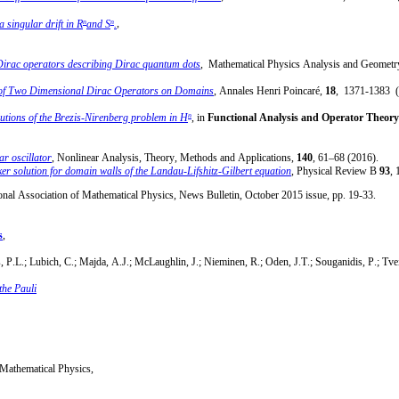
n
n
 singular drift in R
and S
.
,
Dirac operators describing Dirac quantum dots
, Mathematical Physics Analysis and Geomet
s of Two Dimensional Dirac Operators on Domains
, Annales Henri Poincaré,
18
, 1371-1383 (
n
lutions of the Brezis-Nirenberg problem in H
, in
Functional Analysis and Operator Theory 
ar oscillator
, Nonlinear Analysis, Theory, Methods and Applications,
140
, 61–68 (2016).
er solution for domain walls of the Landau-Lifshitz-Gilbert equation
, Physical Review B
93
, 
ional Association of Mathematical Physics, News Bulletin, October 2015 issue, pp. 19-33.
s
,
ns, P.L.; Lubich, C.; Majda, A.J.; McLaughlin, J.; Nieminen, R.; Oden, J.T.; Souganidis, P.; Tve
the Pauli
f Mathematical Physics,