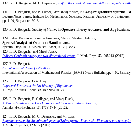
132. R. D. Benguria, M. C. Depassier,
Shift in the speed of reaction--diffusion equation wit
131. R. D. Benguria, and B. Loewe,
Stability of Matter
, in
Complex Quantum Systems: Ana
Lecture Notes Series, Institute for Mathematical Sciences, National University of Singapore, 
pp. 1-60, Singapore, 2013.
130. R. D. Benguria,
Stabiliy of Matter
, in
Operator Theory Advances and Applications
129. Rafael Benguria, Eduardo Friedman, Marius Mantoiu, Editors,
Spectral Analysis of Quantum Hamiltonians,
Spectral Days 2010, Birkhäuser, Basel, 2012. [Book]
128. R. D. Benguria, and Matej Tusek,
Indirect Coulomb energy for two-dimensional atoms
, J. Math. Phys.
53
, 095213 (2012).
127. R. D. Benguria,
A Centennial of Rutherford's Atom,
International Association of Mathematical Physics (IAMP) News Bulletin, pp. 4-10, January
126. R. D. Benguria, G.A. Bley,
Improved Results on the No-binding of Bipolarons,
J. Phys. A: Math. Theor.
45
, 045205 (2012).
125. R. D. Benguria, P. Gallegos, and Matej Tusek,
A New Estimate on the Two-Dimensional Indirect Coulomb Energy
,
Annales Henri Poincaré
13
, 1733-1744 (2012).
124. R. D. Benguria, M. C. Depassier, and M. Loss,
Rigorous results for the minimal speed of Kolmogorov--Petrovskii--Piscounov monotonic fron
J. Math. Phys.
53
, 123705 (2012).