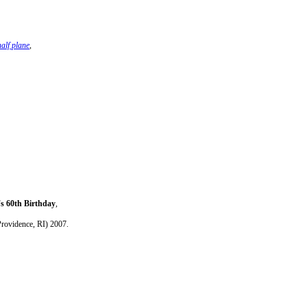
alf plane
,
's 60th Birthday
,
Providence, RI) 2007.