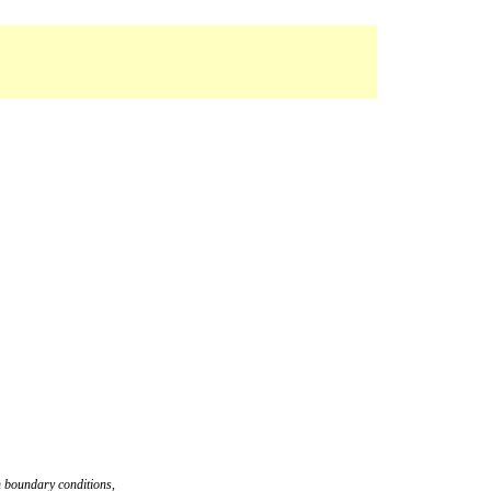
an boundary conditions
,