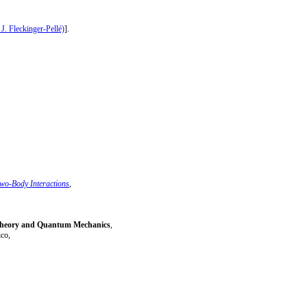
 J. Fleckinger-Pellé)
].
Two-Body Interactions
,
 Theory and Quantum Mechanics
,
co,