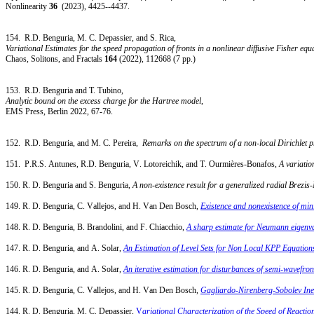
Nonlinearity
36
(2023), 4425--4437.
154.
R.D. Benguria, M. C. Depassier, and S. Rica,
Variational Estimates for the speed propagation of fronts in a nonlinear diffusive Fisher equ
Chaos, Solitons, and Fractals
164
(2022), 112668 (7 pp.)
153.
R.D. Benguria and T. Tubino,
Analytic bound on the excess charge for the Hartree model
,
EMS Press, Berlin 2022, 67-76.
152. R.D. Benguria, and M. C. Pereira,
Remarks on the spectrum of a non-local Dirichlet 
151. P.R.S. Antunes, R.D. Benguria, V. Lotoreichik, and T. Ourmières-Bonafos,
A variatio
150. R. D. Benguria and S. Benguria,
A non-existence result for a generalized radial Brezi
149. R. D. Benguria, C. Vallejos, and H. Van Den Bosch,
Existence and nonexistence of min
148. R. D. Benguria, B. Brandolini, and F. Chiacchio,
A sharp estimate for Neumann eigenva
147. R. D. Benguria, and A. Solar,
An Estimation of Level Sets for Non Local KPP Equation
146. R. D. Benguria, and A. Solar,
An iterative estimation for disturbances of semi-wavefro
145. R. D. Benguria, C. Vallejos, and H. Van Den Bosch,
Gagliardo-Nirenberg-Sobolev Ine
144. R. D. Benguria, M. C. Depassier,
V
ariational Characterization of the Speed of Reacti