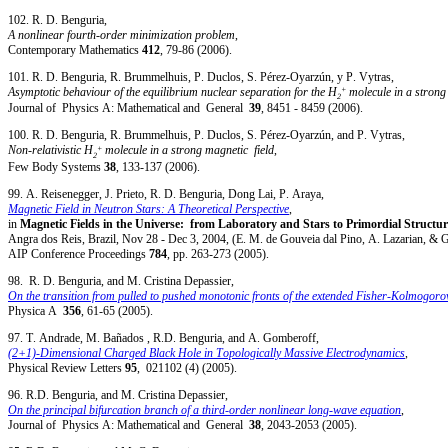
102. R. D. Benguria,
A nonlinear fourth-order minimization problem
,
Contemporary Mathematics
412
, 79-86 (2006).
101. R. D. Benguria, R. Brummelhuis, P. Duclos, S. Pérez-Oyarzún, y P. Vytras,
+
Asymptotic behaviour of the equilibrium nuclear separation for the H
molecule in a strong 
2
Journal of Physics A: Mathematical and General
39
, 8451 - 8459 (2006).
100. R. D. Benguria, R. Brummelhuis, P. Duclos, S. Pérez-Oyarzún, and P. Vytras,
+
Non-relativistic H
molecule in a strong magnetic field
,
2
Few Body Systems
38
, 133-137 (2006).
99. A. Reisenegger, J. Prieto, R. D. Benguria, Dong Lai, P. Araya,
Magnetic Field in Neutron Stars: A Theoretical Perspective
,
in
Magnetic Fields in the Universe: from Laboratory and Stars to Primordial Structur
Angra dos Reis, Brazil, Nov 28 - Dec 3, 2004, (E. M. de Gouveia dal Pino, A. Lazarian, & G
AIP Conference Proceedings
784
, pp. 263-273 (2005).
98. R. D. Benguria, and M. Cristina Depassier,
On the transition from pulled to pushed monotonic fronts of the extended Fisher-Kolmogoro
Physica A
356
, 61-65 (2005).
97. T. Andrade, M. Bañados , R.D. Benguria, and A. Gomberoff,
(2+1)-Dimensional Charged Black Hole in Topologically Massive Electrodynamics
,
Physical Review Letters
95
, 021102 (4) (2005).
96. R.D. Benguria, and M. Cristina Depassier,
On the principal bifurcation branch of a third-order nonlinear long-wave equation
,
Journal of Physics A: Mathematical and General
38
, 2043-2053 (2005).