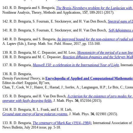
143. R. D. Benguria and S. Benguria,
The Brezis-Nirenberg problem for the Laplacian with a
Nonlinear Analysis, Theory, Methods and Applications, 1
57
, 189-2011 (2017).
142. R. D. Benguria, S. Fournais, E. Stockmeyer, and H. Van Den Bosch,
Spectral gaps of 
141. R. D. Benguria, S. Fournais, E. Stockmeyer, and H. Van Den Bosch,
Self-Adjointnes
140. R. D. Benguria, and S. Benguria,
An improved bound for the non-existence of radial so
A. Laptev (Eds.), Europ. Math. Soc. Publ. House, 2017, pp. 153-160.
139. R. D. Benguria, M. C. Depassier, and M. Loss,
Monotonicity of the period of a non line
138. R. D. Benguria and M. C. Depassier,
Reaction diffusion dynamics and the Schryer-Walk
137. R. D. Benguria,
Maxwell 150: a celebration in the International Year of Light
, Internat
136. R. D. Benguria,
Density Functional Theory
, in
Encyclopedia of Applied and Computational Mathematic
Editor-in-chief: Engquist, Bj\"orn,
Chan, T.; Cook, W.J.; Hairer, E.; Hastad, J.; Iserles, A.; Langtangen, H.P.; Le Bris, C.; Lio
135. R. D. Benguria, and H. Van Den Bosch,
A criterion for the existence of zero modes for 
operator with fastly decaying fields
,
J. Math. Phys.
56
, 052104 (2015).
134. R. D. Benguria, R. L. Frank, and E. H. Lieb,
Ground state energy of large polaron systems
, J. Math. Phys.
56
, 021901 (2015).
133. R. D. Benguria,
The centenary of Mark Kac (1914--1984)
, International Association o
News Bulletin, July 2014 issue, pp. 5-18.