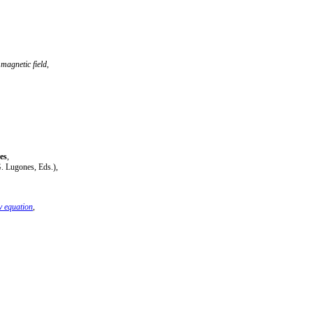
magnetic field
,
es
,
. Lugones, Eds.),
v equation
,