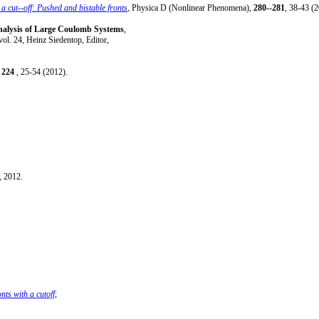
h a cut--off: Pushed and bistable fronts
,
Physica D (Nonlinear Phenomena),
280--281
, 38-43 (2
lysis of Large Coulomb Systems
,
vol. 24, Heinz Siedentop, Editor,
,
224
, 25-54 (2012).
, 2012.
ts with a cutoff
,