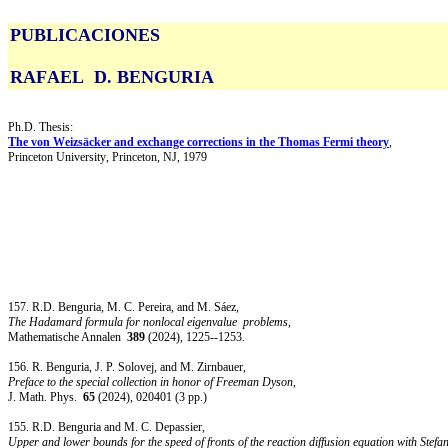
PUBLICACIONES
RAFAEL D. BENGURIA
Ph.D. Thesis:
The von Weizsäcker and exchange corrections in the Thomas Fermi theory
,
Princeton University, Princeton, NJ, 1979
157. R.D. Benguria, M. C. Pereira, and M. Sáez,
The Hadamard formula for nonlocal eigenvalue
problems
,
Mathematische Annalen
389
(2024), 1225--1253.
156.
R. Benguria, J. P. Solovej, and M. Zirnbauer,
Preface to the special collection in honor of Freeman Dyson
,
J. Math. Phys.
65
(2024), 020401 (3 pp.)
155.
R.D. Benguria and M. C. Depassier,
Upper and lower bounds for the speed of fronts of the reaction diffusion equation with Stef