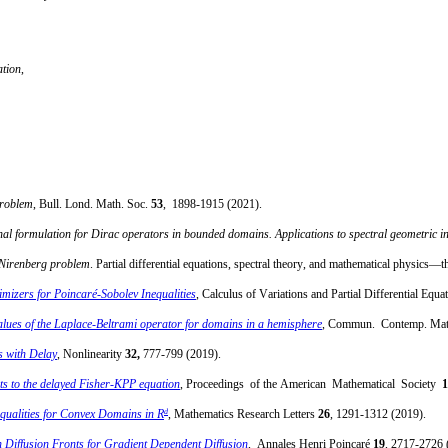
ation
,
problem
, Bull. Lond. Math. Soc.
53
,
1898-1915 (2021).
nal formulation for Dirac operators in bounded domains. Applications to spectral geometric in
s-Nirenberg problem
. Partial differential equations, spectral theory, and mathematical physic
imizers for Poincaré-Sobolev Inequalities
, Calculus of Variations and Partial Differential Equa
lues of the Laplace-Beltrami operator for domains in a hemisphere
,
Commun. Contemp. Ma
s with Delay
, Nonlinearity
32,
777-799 (2019).
nts to the delayed Fisher-KPP equation
, Proceedings of the American Mathematical Society
1
d
qualities for Convex Domains in R
, Mathematics Research Letters
26
, 1291-1312 (2019).
on Diffusion Fronts for Gradient Dependent Diffusion
, Annales Henri Poincaré
19
, 2717-2726 