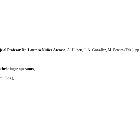
 al Profesor Dr. Lautaro Núñez Atencio
, A. Hubert, J. A. González, M. Pereira (Eds.), pp
Schrödinger operators
,
hi, Eds.),