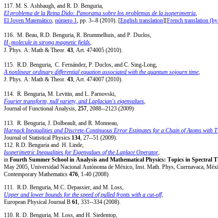
117. M. S. Ashbaugh, and R. D. Benguria,
El problema de la Reina Dido: Panorama sobre los problemas de la isoperimetría
,
El Joven Matemático
,
número 1
, pp. 3--8 (2010). [
English translation
][
French translation (by
116. M. Beau, R.D. Benguria, R. Brummelhuis, and P. Duclos,
H
molecule in strong magnetic fields
,
2
J. Phys. A: Math & Theor.
43
, Art. 474005 (2010).
115. R.D. Benguria, C. Fernández, P. Duclos, and C. Sing-Long,
A nonlinear ordinary differential equation associated with the quantum sojourn time
,
J. Phys. A: Math & Theor.
43
, Art. 474007 (2010).
114. R. Benguria, M. Levitin, and L. Parnovski,
Fourier transform, null variety, and Laplacian's eigenvalues
,
Journal of Functional Analysis,
257
, 2088--2123 (2009)
113. R. Benguria, J. Dolbeault, and R. Monneau,
Harnack Inequalities and Discrete-Continuous Error Estimates for a Chain of Atoms with 
Journal of Statistical Physics
134
, 27--51 (2009).
112. R.D. Benguria and H. Linde,
Isoperimetric Inequalities for Eigenvalues of the Laplace Operator
,
in
Fourth Summer School in Analysis and Mathematical Physics: Topics in Spectral
May 2005, Universidad Nacional Autónoma de México, Inst. Math. Phys, Cuernavaca, Méxi
Contemporary Mathematics
476
, 1-40 (2008)
111. R.D. Benguria, M.C. Depassier, and M. Loss,
Upper and lower bounds for the speed of pulled fronts with a cut-off
,
European Physical Journal B
61
, 331--334 (2008).
110. R. D. Benguria, M. Loss, and H. Siedentop,