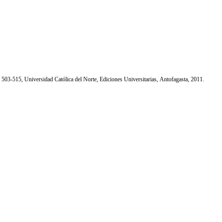
. 503-515, Universidad Católica del Norte, Ediciones Universitarias, Antofagasta, 2011.