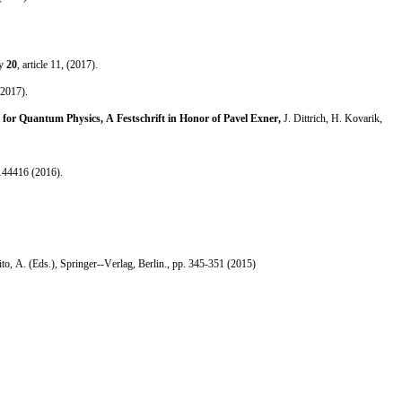
ry
20
, article 11, (2017).
2017).
for Quantum Physics, A Festschrift in Honor of Pavel Exner,
J. Dittrich, H. Kovarik,
144416 (2016).
ito, A. (Eds.), Springer--Verlag, Berlin., pp. 345-351 (2015)