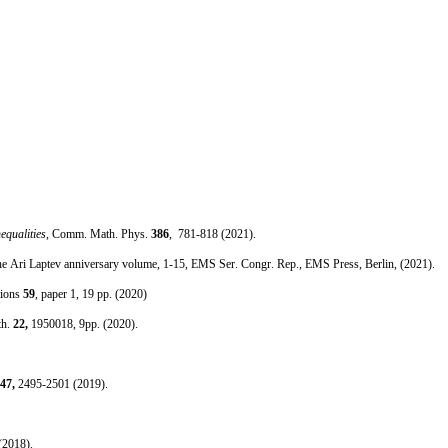
equalities
, Comm. Math. Phys.
386
, 781-818 (2021).
s—the Ari Laptev anniversary volume, 1-15, EMS Ser. Congr. Rep., EMS Press, Berlin, (2021).
tions
59
, paper 1, 19 pp. (2020)
th.
22,
1950018, 9pp. (2020).
47,
2495-2501 (2019).
(2018).