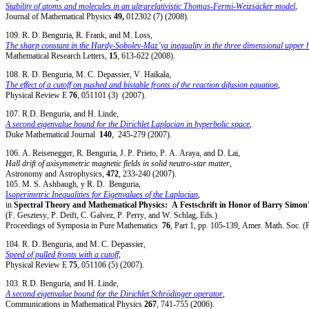
Stability of atoms and molecules in an ultrarelativistic Thomas-Fermi-Weizsäcker model
,
Journal of Mathematical Physics
49,
012302 (7) (2008).
109. R. D. Benguria, R. Frank, and M. Loss,
The sharp constant in the Hardy-Sobolev-Maz’ya inequality in the three dimensional upper h
Mathematical Research Letters,
15
, 613-622 (2008).
108. R. D. Benguria, M. C. Depassier, V. Haikala,
The effect of a cutoff on pushed and bistable fronts of the reaction difusion equation
,
Physical Review E
76
, 051101 (3) (2007).
107. R.D. Benguria, and H. Linde,
A second eigenvalue bound for the Dirichlet Laplacian in hyperbolic space
,
Duke Mathematical Journal
140
, 245-279 (2007).
106. A. Reisenegger, R. Benguria, J. P. Prieto, P. A. Araya, and D. Lai,
Hall drift of axisymmetric magnetic fields in solid neutro-star matter
,
Astronomy and Astrophysics,
472
, 233-240 (2007).
105. M. S. Ashbaugh, y R. D. Benguria,
I
soperimetric Inequalities for Eigenvalues of the Laplacian
,
in
Spectral Theory and Mathematical Physics: A Festschrift in Honor of Barry Simon
(F. Gesztesy, P. Deift, C. Galvez, P. Perry, and W. Schlag, Eds.)
Proceedings of Symposia in Pure Mathematics
76
, Part 1, pp. 105-139, Amer. Math. Soc. (
104. R. D. Benguria, and M. C. Depassier,
Speed of pulled fronts with a cutoff
,
Physical Review E
75
, 051106 (5) (2007).
103. R.D. Benguria, and H. Linde,
A second eigenvalue bound for the Dirichlet Schrödinger operator
,
Communications in Mathematical Physics
267
, 741-755 (2006).