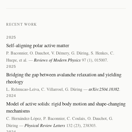
RECENT WORK
2025
Self-aligning polar active matter
P. Baconnier, O. Dauchot, V. Démery, G. Düring, S. Henkes, C.
Huepe, et al. —
Reviews of Modern Physics
97 (1), 015007.
2025
Bridging the gap between avalanche relaxation and yielding
rheology
L. Relmucao-Leiva, C. Villarroel, G. Düring —
arXiv:2504.18382
.
2024
Model of active solids: rigid body motion and shape-changing
mechanisms
C. Hernández-López, P. Baconnier, C. Coulais, O. Dauchot, G.
Düring —
Physical Review Letters
132 (23), 238303.