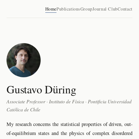
Home
Publications
Group
Journal Club
Contact
Gustavo Düring
Associate Professor · Instituto de Física · Pontificia Universidad
Católica de Chile
My research concerns the statistical properties of driven, out-
of-equilibrium states and the physics of complex disordered