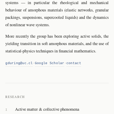
systems — in particular the rheological and mechanical
behaviour of amorphous materials (elastic networks, granular
packings, suspensions, supercooled liquids) and the dynamics
of nonlinear wave systems.
More recently the group has been exploring active solids, the
yielding transition in soft amorphous materials, and the use of
statistical-physics techniques in financial mathematics.
gduring@uc.cl
·
Google Scholar
·
contact
RESEARCH
Active matter & collective phenomena
I