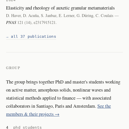
2024
Elasticity and rheology of auxetic granular metamaterials
D. Haver, D. Acuña, S. Janbaz, E. Lerner, G. Düring, C. Coulais —
PNAS
121 (14), e2317915121.
→ all 37 publications
GROUP
The group brings together PhD and master's students working
on active matter, amorphous solids, nonlinear waves and
statistical methods applied to finance — with associated
collaborators in Santiago, Paris and Amsterdam.
See the
members & their projects →
4
phd students