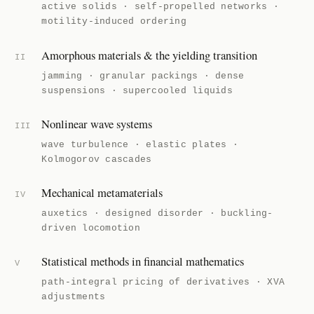
active solids · self-propelled networks ·
motility-induced ordering
Amorphous materials & the yielding transition
II
jamming · granular packings · dense
suspensions · supercooled liquids
Nonlinear wave systems
III
wave turbulence · elastic plates ·
Kolmogorov cascades
Mechanical metamaterials
IV
auxetics · designed disorder · buckling-
driven locomotion
Statistical methods in financial mathematics
V
path-integral pricing of derivatives · XVA
adjustments